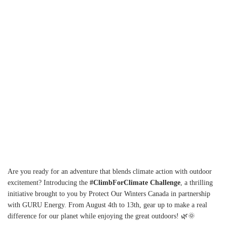
Y
Are you ready for an adventure that blends climate action with outdoor
excitement? Introducing the
#ClimbForClimate Challenge
, a thrilling
initiative brought to you by Protect Our Winters Canada in partnership
with GURU Energy. From August 4th to 13th, gear up to make a real
difference for our planet while enjoying the great outdoors! 🌿🌞