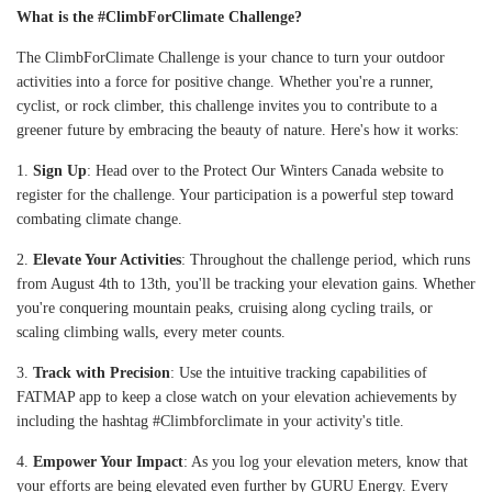
What is the #ClimbForClimate Challenge?
The ClimbForClimate Challenge is your chance to turn your outdoor
activities into a force for positive change. Whether you're a runner,
cyclist, or rock climber, this challenge invites you to contribute to a
greener future by embracing the beauty of nature. Here's how it works:
1.
Sign Up
: Head over to the
Protect Our Winters Canada website
to
register for the challenge. Your participation is a powerful step toward
combating climate change.
2.
Elevate Your Activities
: Throughout the challenge period, which runs
from August 4th to 13th, you'll be tracking your elevation gains. Whether
you're conquering mountain peaks, cruising along cycling trails, or
scaling climbing walls, every meter counts.
3.
Track with Precision
: Use the intuitive tracking capabilities of
FATMAP app to keep a close watch on your elevation achievements by
including the hashtag #Climbforclimate in your activity's title.
4.
Empower Your Impact
: As you log your elevation meters, know that
your efforts are being elevated even further by GURU Energy. Every