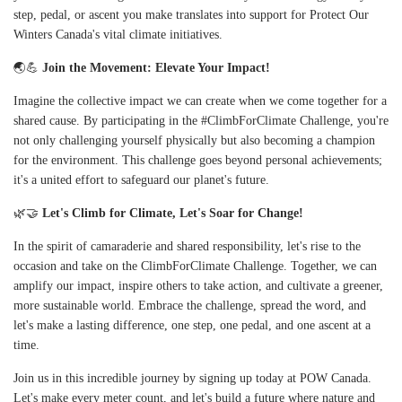
step, pedal, or ascent you make translates into support for Protect Our
Winters Canada's vital climate initiatives.
🌏💪
Join the Movement: Elevate Your Impact!
Imagine the collective impact we can create when we come together for a
shared cause. By participating in the #ClimbForClimate Challenge, you're
not only challenging yourself physically but also becoming a champion
for the environment. This challenge goes beyond personal achievements;
it's a united effort to safeguard our planet's future.
🌿🤝
Let's Climb for Climate, Let's Soar for Change!
In the spirit of camaraderie and shared responsibility, let's rise to the
occasion and take on the ClimbForClimate Challenge. Together, we can
amplify our impact, inspire others to take action, and cultivate a greener,
more sustainable world. Embrace the challenge, spread the word, and
let's make a lasting difference, one step, one pedal, and one ascent at a
time.
Join us in this incredible journey by signing up today at
POW Canada
.
Let's make every meter count, and let's build a future where nature and