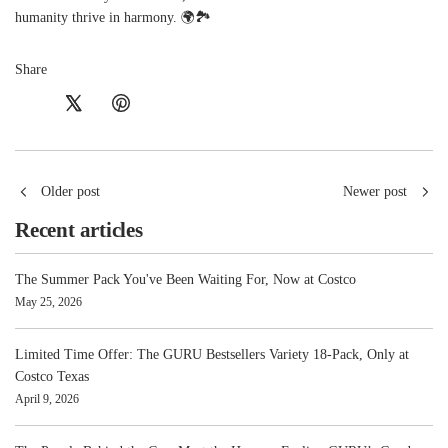
humanity thrive in harmony. 🌍🏞️
Share
Older post
Newer post
Recent articles
The Summer Pack You've Been Waiting For, Now at Costco
May 25, 2026
Limited Time Offer: The GURU Bestsellers Variety 18-Pack, Only at
Costco Texas
April 9, 2026