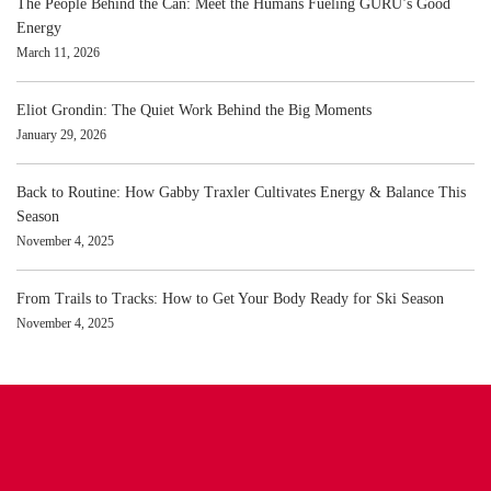
The People Behind the Can: Meet the Humans Fueling GURU’s Good
Energy
March 11, 2026
Eliot Grondin: The Quiet Work Behind the Big Moments
January 29, 2026
Back to Routine: How Gabby Traxler Cultivates Energy & Balance This
Season
November 4, 2025
From Trails to Tracks: How to Get Your Body Ready for Ski Season
November 4, 2025