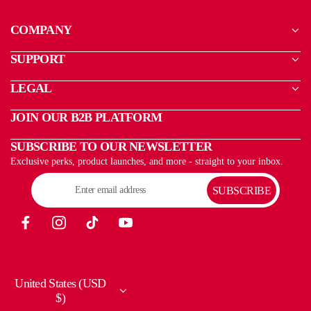
COMPANY
SUPPORT
LEGAL
JOIN OUR B2B PLATFORM
SUBSCRIBE TO OUR NEWSLETTER
Exclusive perks, product launches, and more - straight to your inbox.
SUBSCRIBE
United States (USD
$)