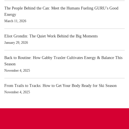
The People Behind the Can: Meet the Humans Fueling GURU’s Good
Energy
March 11, 2026
Eliot Grondin: The Quiet Work Behind the Big Moments
January 29, 2026
Back to Routine: How Gabby Traxler Cultivates Energy & Balance This
Season
November 4, 2025
From Trails to Tracks: How to Get Your Body Ready for Ski Season
November 4, 2025