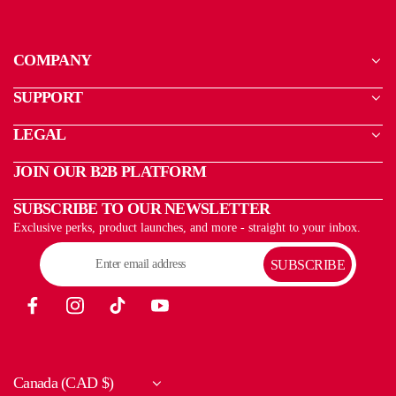
COMPANY
SUPPORT
LEGAL
JOIN OUR B2B PLATFORM
SUBSCRIBE TO OUR NEWSLETTER
Exclusive perks, product launches, and more - straight to your inbox.
SUBSCRIBE
Canada (CAD $)