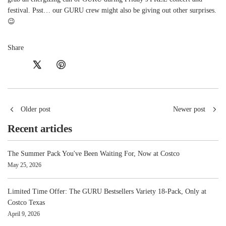
festival. Psst… our GURU crew might also be giving out other surprises.
😉
Share
Older post
Newer post
Recent articles
The Summer Pack You've Been Waiting For, Now at Costco
May 25, 2026
Limited Time Offer: The GURU Bestsellers Variety 18-Pack, Only at
Costco Texas
April 9, 2026