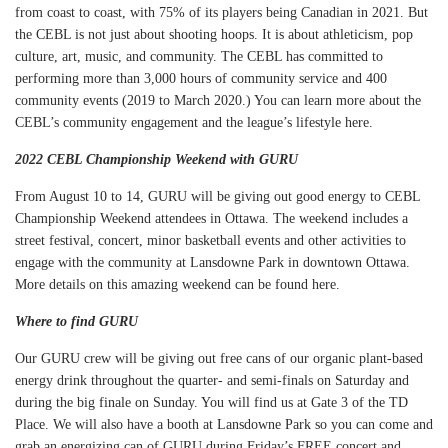
from coast to coast, with 75% of its players being Canadian in 2021. But
the CEBL is not just about shooting hoops. It is about athleticism, pop
culture, art, music, and community. The CEBL has committed to
performing more than 3,000 hours of community service and 400
community events (2019 to March 2020.) You can learn more about the
CEBL’s community engagement and the league’s lifestyle
here
.
2022 CEBL Championship Weekend with GURU
From August 10 to 14, GURU will be giving out good energy to CEBL
Championship Weekend attendees in Ottawa. The weekend includes a
street festival, concert, minor basketball events and other activities to
engage with the community at Lansdowne Park in downtown Ottawa.
More details on this amazing weekend can be found
here
.
Where to find GURU
Our GURU crew will be giving out free cans of our organic plant-based
energy drink throughout the quarter- and semi-finals on Saturday and
during the big finale on Sunday. You will find us at Gate 3 of the TD
Place. We will also have a booth at Lansdowne Park so you can come and
grab an energizing can of GURU during Friday’s FREE concert and