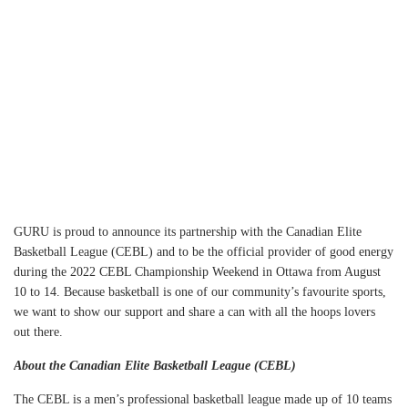
VIEW ALL
GURU is proud to announce its partnership with the Canadian Elite
Basketball League (CEBL) and to be the official provider of good energy
during the 2022 CEBL Championship Weekend in Ottawa from August
10 to 14. Because basketball is one of our community’s favourite sports,
we want to show our support and share a can with all the hoops lovers
out there.
About the Canadian Elite Basketball League (CEBL)
The CEBL is a men’s professional basketball league made up of 10 teams