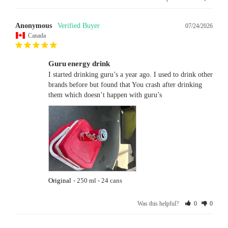
Anonymous
07/24/2026
Canada
Guru energy drink
I started drinking guru’s a year ago. I used to drink other 
brands before but found that You crash after drinking 
them which doesn’t happen with guru’s
Original
250 ml - 24 cans
Was this helpful?
0
0