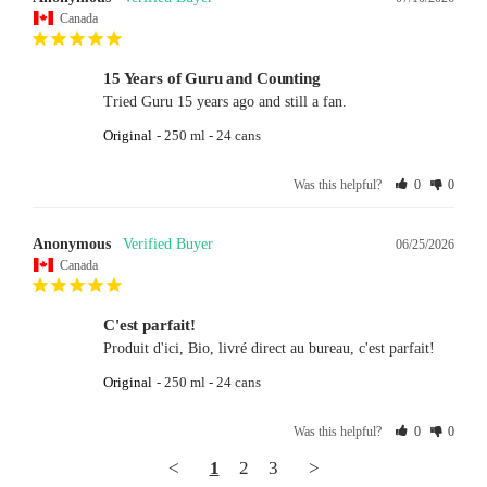
Canada
15 Years of Guru and Counting
Tried Guru 15 years ago and still a fan.
Original
250 ml - 24 cans
Was this helpful?
0
0
Anonymous
06/25/2026
Canada
C'est parfait!
Produit d'ici, Bio, livré direct au bureau, c'est parfait!
Original
250 ml - 24 cans
Was this helpful?
0
0
<
1
2
3
>