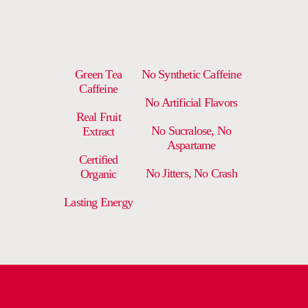
Green Tea
No Synthetic Caffeine
Caffeine
No Artificial Flavors
Real Fruit
No Sucralose, No
Extract
Aspartame
Certified
No Jitters, No Crash
Organic
Lasting Energy
DELIVERY AND RETURNS