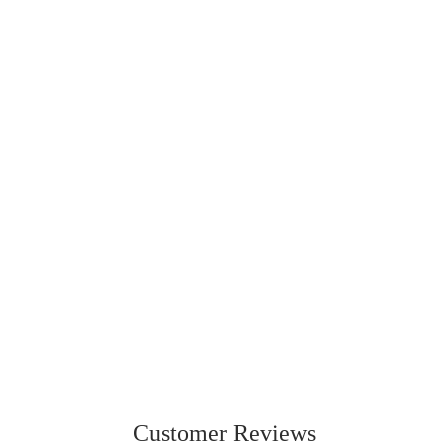
230
236
ORIGINAL
LITE
From
$42.95 CAD
From
$49.99 CAD
Customer Reviews