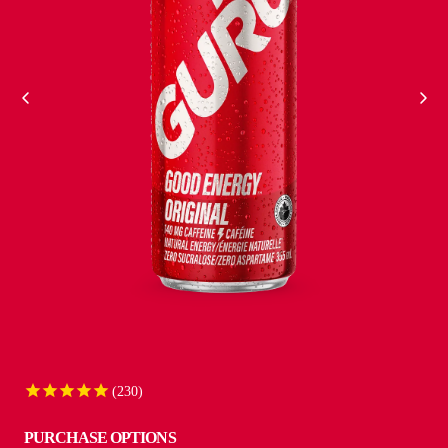
VIEW ALL
230
PURCHASE OPTIONS