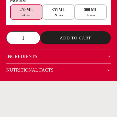
PACK SIZE
250 ML
355 ML
500 ML
24 cans
24 cans
12 cans
−
+
ADD TO CART
INGREDIENTS
NUTRITIONAL FACTS
NOT YOUR AVERAGE
ENERGY DRINK