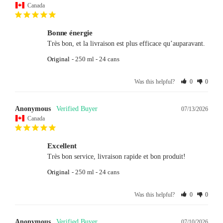
Canada
Bonne énergie
Très bon, et la livraison est plus efficace qu’auparavant.
Original
250 ml - 24 cans
Was this helpful?
0
0
Anonymous
07/13/2026
Canada
Excellent
Très bon service, livraison rapide et bon produit!
Original
250 ml - 24 cans
Was this helpful?
0
0
Anonymous
07/10/2026