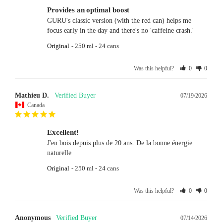
Provides an optimal boost
GURU's classic version (with the red can) helps me 
focus early in the day and there's no 'caffeine crash.'
Original
250 ml - 24 cans
Was this helpful?
0
0
Mathieu D.
07/19/2026
Canada
Excellent!
J'en bois depuis plus de 20 ans. De la bonne énergie 
naturelle
Original
250 ml - 24 cans
Was this helpful?
0
0
Anonymous
07/14/2026