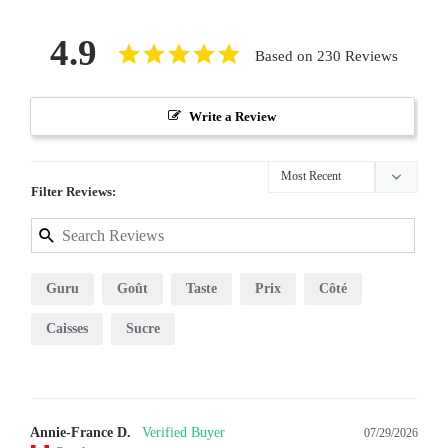
4.9
Based on 230 Reviews
Write a Review
Filter Reviews:
Guru
Goût
Taste
Prix
Côté
Caisses
Sucre
Annie-France D.
07/29/2026