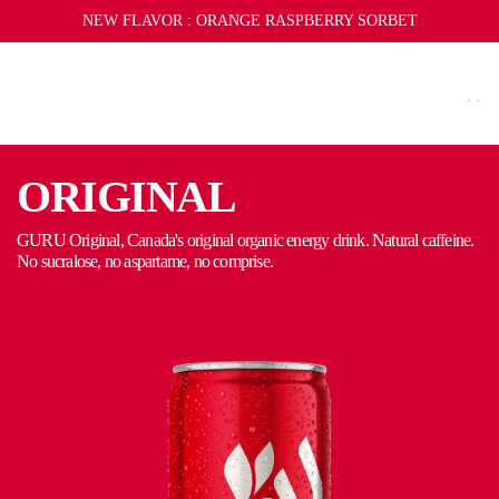
S
REFER A FRIEND
NEW FLAVOR :
SUBSCRIBE
SUBSCRIBE AND SAVE
ORANGE RASPBERRY SORBET
LIMITED EDITION MERCH
K
I
P
T
O
C
ORIGINAL
O
N
CAP
TOWEL
GURU Original, Canada's original organic energy drink. Natural caffeine.
No sucralose, no aspartame, no comprise.
T
E
Y
N
T
KEYCHAIN