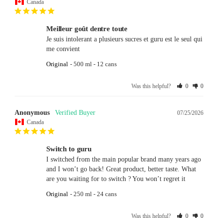
Canada
Meilleur goût dentre toute
Je suis intolerant a plusieurs sucres et guru est le seul qui 
me convient
Original
500 ml - 12 cans
Was this helpful?
0
0
Anonymous
07/25/2026
Canada
Switch to guru
I switched from the main popular brand many years ago 
and I won’t go back! Great product, better taste. What 
are you waiting for to switch ? You won’t regret it
Original
250 ml - 24 cans
Was this helpful?
0
0