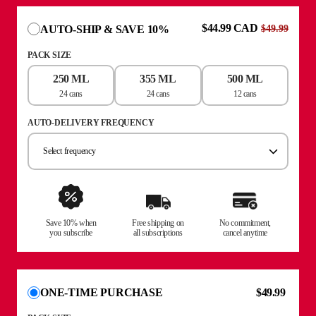
$44.99 CAD
AUTO-SHIP & SAVE 10%
$49.99
PACK SIZE
250 ML
355 ML
500 ML
24 cans
24 cans
12 cans
AUTO-DELIVERY FREQUENCY
Select frequency
Save 10% when
Free shipping on
No commitment,
you subscribe
all subscriptions
cancel anytime
$49.99
ONE-TIME PURCHASE