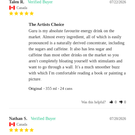
Talen R.
07/22/2026
Canada
The Artists Choice
Guru is my absolute favourite energy drink on the 
market. Almost every ingredient, all of which is easily 
pronounced is a naturally derived concentrate, including 
the sugars and caffeine. It also has less sugar and 
caffeine than most other drinks on the market so you 
aren't completely bloating yourself with stimulants and 
want to go through a wall. It's a much smoother buzz 
with which I'm comfortable reading a book or painting a 
picture.
Original
355 ml - 24 cans
Was this helpful?
0
0
Nathan S.
07/20/2026
Canada