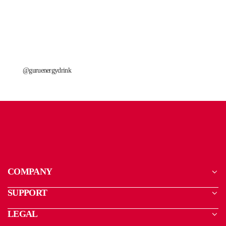
@guruenergydrink
COMPANY
SUPPORT
LEGAL