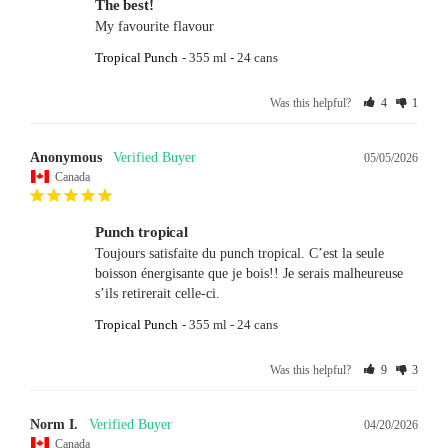
The best!
My favourite flavour
Tropical Punch
355 ml - 24 cans
Was this helpful?
4
1
Anonymous
05/05/2026
Canada
Punch tropical
Toujours satisfaite du punch tropical. C’est la seule 
boisson énergisante que je bois!! Je serais malheureuse 
s’ils retirerait celle-ci.
Tropical Punch
355 ml - 24 cans
Was this helpful?
9
3
Norm I.
04/20/2026
Canada