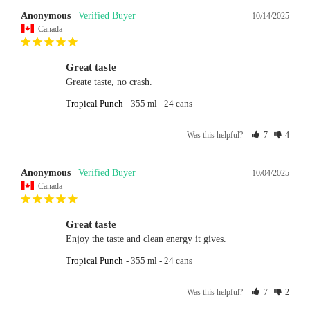
Anonymous
10/14/2025
Canada
Great taste
Greate taste, no crash.
Tropical Punch
355 ml - 24 cans
Was this helpful?
7
4
Anonymous
10/04/2025
Canada
Great taste
Enjoy the taste and clean energy it gives.
Tropical Punch
355 ml - 24 cans
Was this helpful?
7
2