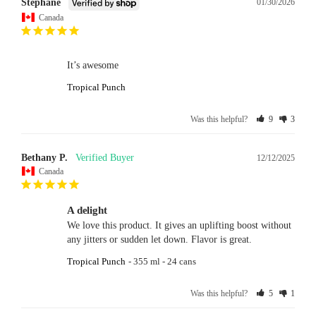
Stephane
01/30/2026
Canada
It’s awesome
Tropical Punch
Was this helpful?
9
3
Bethany P.
12/12/2025
Canada
A delight
We love this product. It gives an uplifting boost without 
any jitters or sudden let down. Flavor is great.
Tropical Punch
355 ml - 24 cans
Was this helpful?
5
1