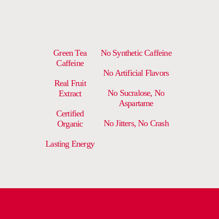
Green Tea
No Synthetic Caffeine
Caffeine
No Artificial Flavors
Real Fruit
No Sucralose, No
Extract
Aspartame
Certified
No Jitters, No Crash
Organic
Lasting Energy
DELIVERY AND RETURNS