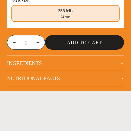
PACK SIZE
355 ML
24 cans
−
+
ADD TO CART
INGREDIENTS
NUTRITIONAL FACTS
NOT YOUR AVERAGE
ENERGY DRINK