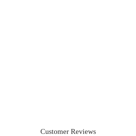
230
236
ORIGINAL
LITE
From
$42.95 CAD
From
$49.99 CAD
Customer Reviews