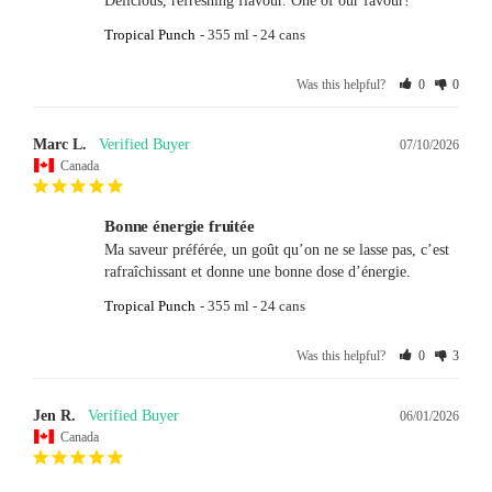
Delicious, refreshing flavour. One of our favour!
Tropical Punch
355 ml - 24 cans
Was this helpful?
0
0
Marc L.
07/10/2026
Canada
Bonne énergie fruitée
Ma saveur préférée, un goût qu’on ne se lasse pas, c’est 
rafraîchissant et donne une bonne dose d’énergie.
Tropical Punch
355 ml - 24 cans
Was this helpful?
0
3
Jen R.
06/01/2026
Canada