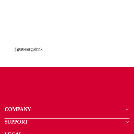
@guruenergydrink
COMPANY
SUPPORT