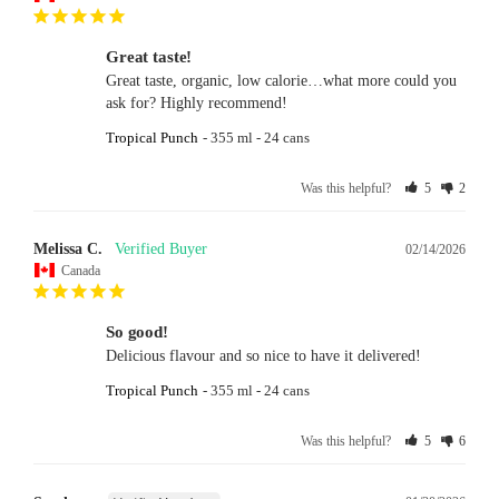
Great taste!
Great taste, organic, low calorie…what more could you 
ask for? Highly recommend!
Tropical Punch
355 ml - 24 cans
Was this helpful?
5
2
Melissa C.
02/14/2026
Canada
So good!
Delicious flavour and so nice to have it delivered!
Tropical Punch
355 ml - 24 cans
Was this helpful?
5
6