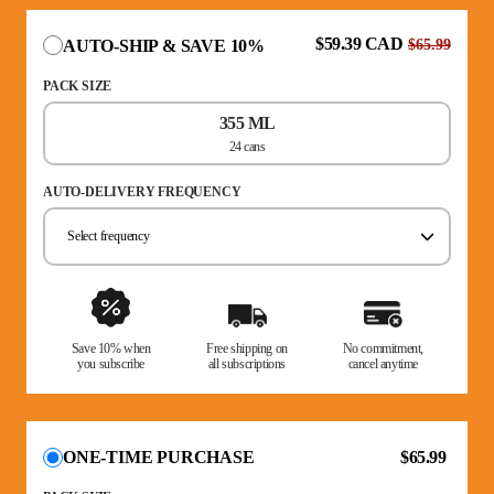
$59.39 CAD
AUTO-SHIP & SAVE 10%
$65.99
PACK SIZE
355 ML
24 cans
AUTO-DELIVERY FREQUENCY
Select frequency
Save 10% when
Free shipping on
No commitment,
you subscribe
all subscriptions
cancel anytime
$65.99
ONE-TIME PURCHASE