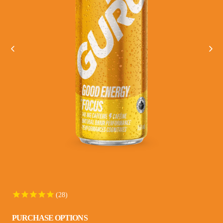
VIEW ALL
28
PURCHASE OPTIONS