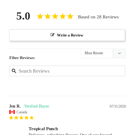
5.0
Based on 28 Reviews
Write a Review
Filter Reviews:
Jen R.
07/31/2026
Canada
Tropical Punch