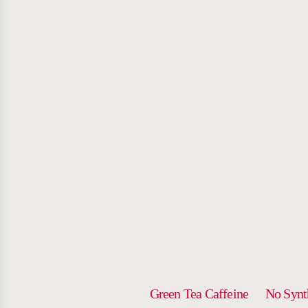
NOT Y
AVER
ENERGY 
Green Tea Caffeine
No Synt