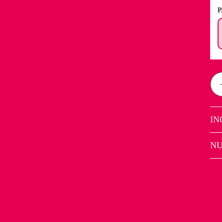
P
IN
NU