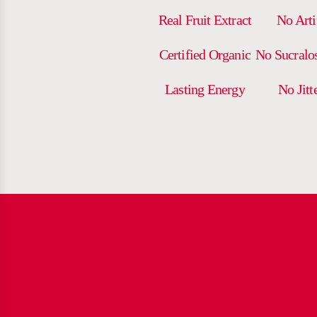
Real Fruit Extract
No Arti
Certified Organic
No Sucralo
Lasting Energy
No Jitt