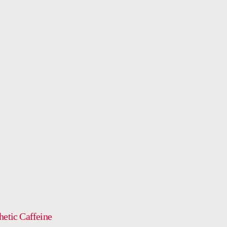
OUR
AGE
DRINK
hetic Caffeine