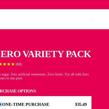
ADA (CAD $)
ENGLISH
ERO VARIETY PACK
68
 sugar. Zero artificial sweeteners. Zero limits. Try all wild Zero
ours in one pack.
RCHASE OPTIONS
ONE-TIME PURCHASE
$35.49