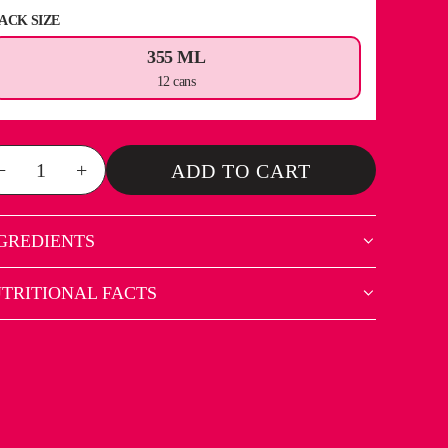
ACK SIZE
355 ML
12 cans
−
+
ADD TO CART
GREDIENTS
TRITIONAL FACTS