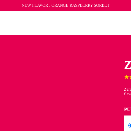
REFER A FRIEND
NEW FLAVOR :
SUBSCRIBE
SUBSCRIBE AND SAVE
ORANGE RASPBERRY SORBET
LIMITED EDITION MERCH
CAN
Z
Zero
flav
PU