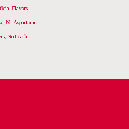
ficial Flavors
se, No Aspartame
ers, No Crash
DELIVERY AND RETURN