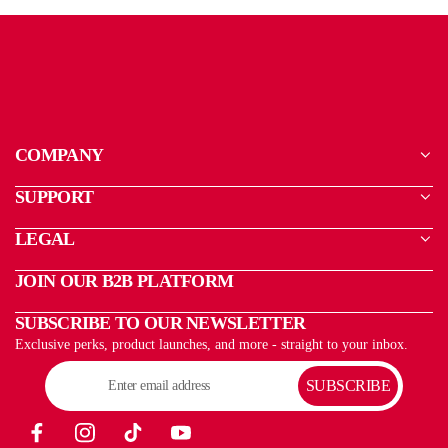
COMPANY
SUPPORT
LEGAL
JOIN OUR B2B PLATFORM
SUBSCRIBE TO OUR NEWSLETTER
Exclusive perks, product launches, and more - straight to your inbox.
SUBSCRIBE